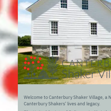
Welcome to Canterbury Shaker Village, a Na
Canterbury Shakers’ lives and legacy.