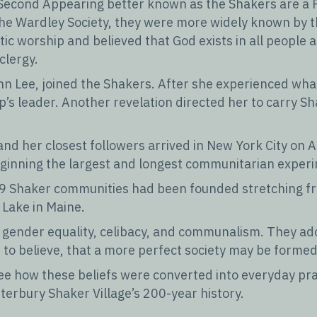
’s Second Appearing better known as the Shakers are a 
 the Wardley Society, they were more widely known by 
c worship and believed that God exists in all people a
clergy.
n Lee, joined the Shakers. After she experienced what 
p’s leader. Another revelation directed her to carry Sh
 and her closest followers arrived in New York City on 
ginning the largest and longest communitarian experi
19 Shaker communities had been founded stretching fr
Lake in Maine.
nd gender equality, celibacy, and communalism. They a
to believe, that a more perfect society may be formed
 see how these beliefs were converted into everyday pr
terbury Shaker Village’s 200-year history.