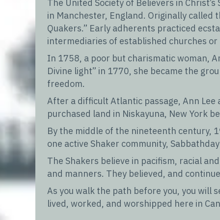
The United Society of Believers in Christ
in Manchester, England. Originally called
Quakers.” Early adherents practiced ecstati
intermediaries of established churches or 
In 1758, a poor but charismatic woman, An
Divine light” in 1770, she became the grou
freedom.
After a difficult Atlantic passage, Ann Lee
purchased land in Niskayuna, New York be
By the middle of the nineteenth century, 
one active Shaker community, Sabbathday 
The Shakers believe in pacifism, racial a
and manners. They believed, and continue 
As you walk the path before you, you will
lived, worked, and worshipped here in Can