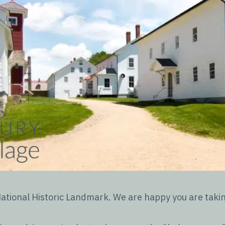
tional Historic Landmark. We are happy you are taking 