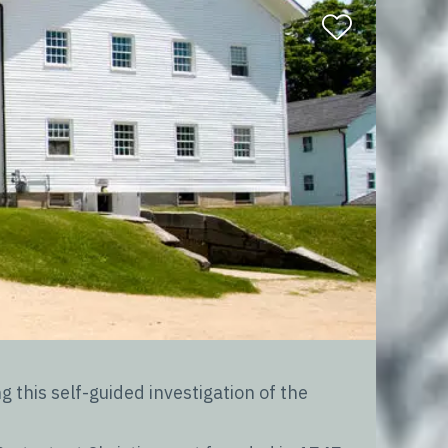
this self-guided investigation of the