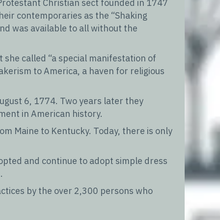
Protestant Christian sect founded in 1747
their contemporaries as the “Shaking
nd was available to all without the
she called “a special manifestation of
akerism to America, a haven for religious
August 6, 1774. Two years later they
ment in American history.
om Maine to Kentucky. Today, there is only
dopted and continue to adopt simple dress
.
actices by the over 2,300 persons who